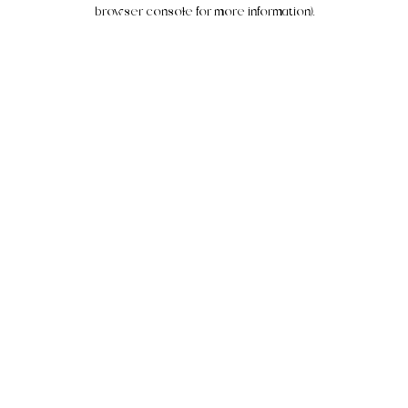
browser console for more information).