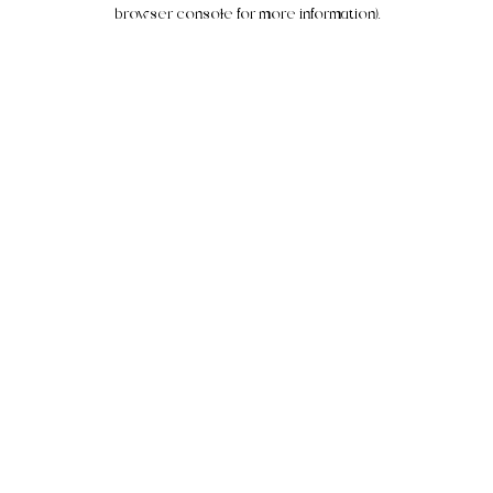
browser console for more information).