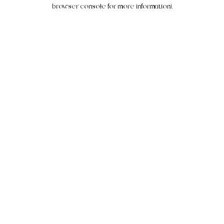
browser console for more information).