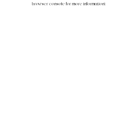
browser console for more information).