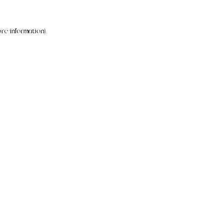
re information).