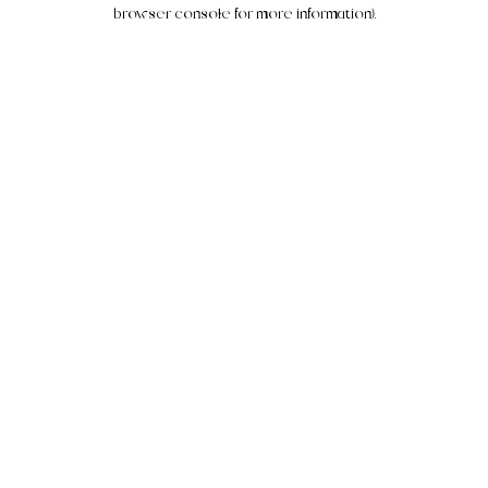
browser console for more information).