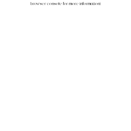
browser console for more information).