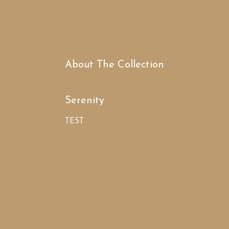
About The Collection
Serenity
TEST