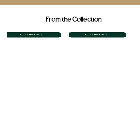
From the Collection