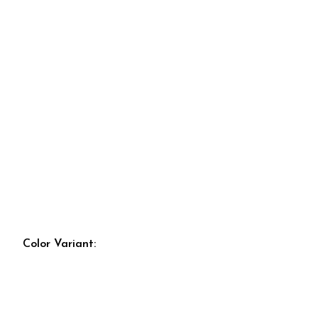
Color Variant: