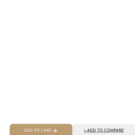
ADD TO CART
+ ADD TO COMPARE