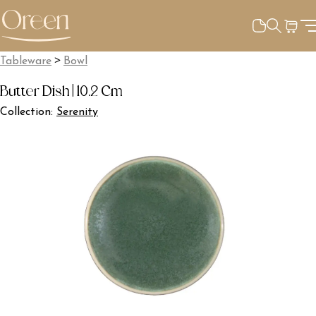
>
Tableware
Bowl
Butter Dish | 10.2 Cm
Collection:
Serenity