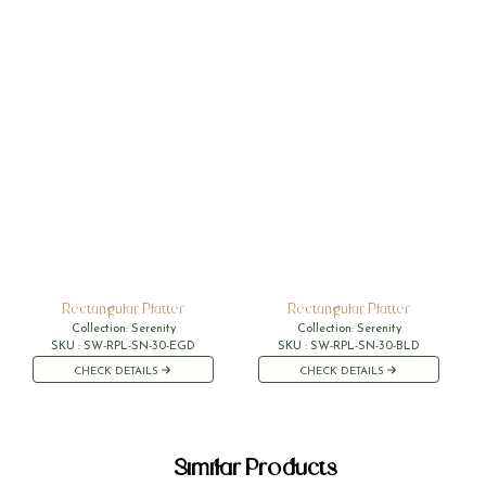
Rectangular Platter
Rectangular Platter
Collection:
Serenity
Collection:
Serenity
SKU :
SW-RPL-SN-30-EGD
SKU :
SW-RPL-SN-30-BLD
CHECK DETAILS
CHECK DETAILS
Similar Products