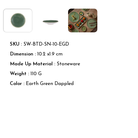
SKU :
SW-BTD-SN-10-EGD
Dimension :
10.2
x
1.9
cm
Made Up Material
:
Stoneware
Weight
:
110 G
Color
:
Earth Green Dappled