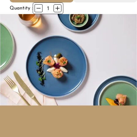
1
Quantity :