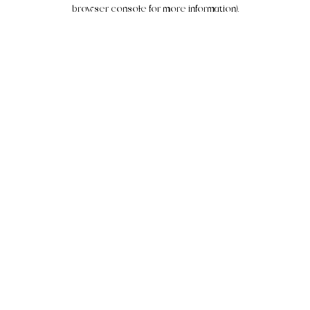
browser console for more information).