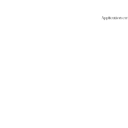
Application err