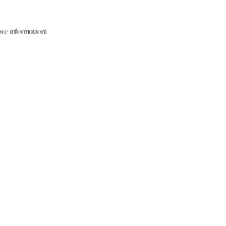
re information).