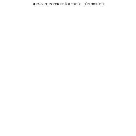
browser console for more information).