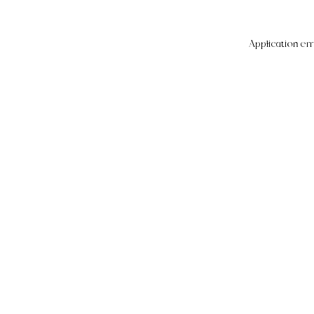
Application err