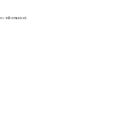
re information).