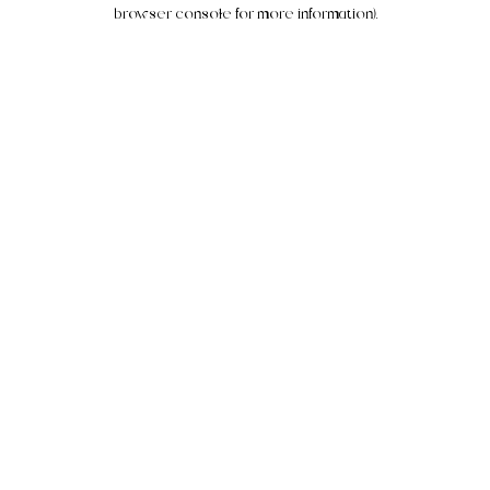
browser console for more information).