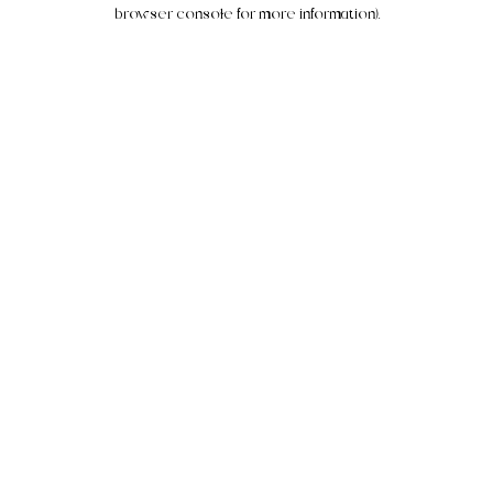
browser console for more information).