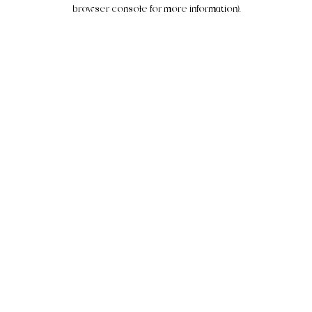
browser console for more information).