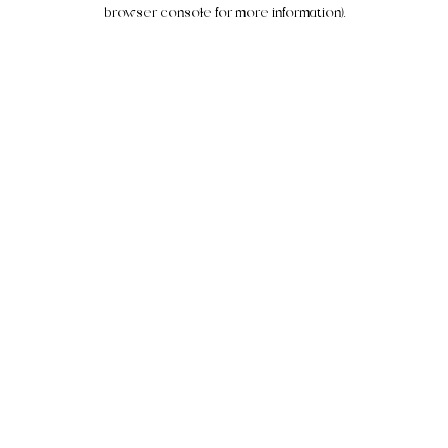
browser console for more information).