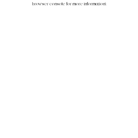
browser console for more information).