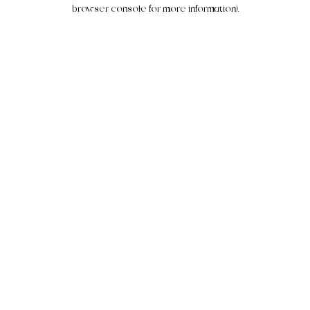
browser console for more information).