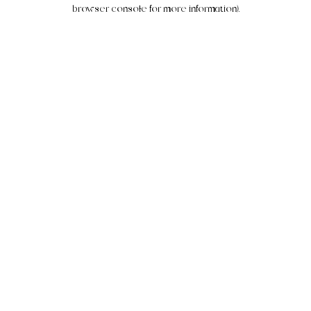
browser console for more information).