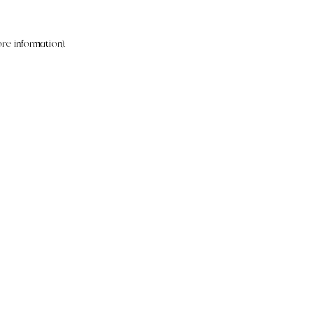
re information).