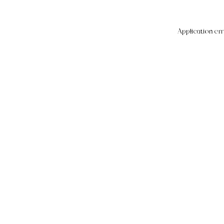
Application err