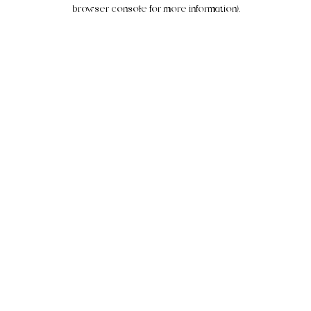
browser console for more information).