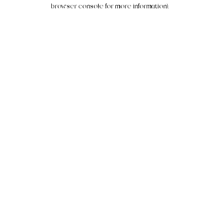
browser console for more information).