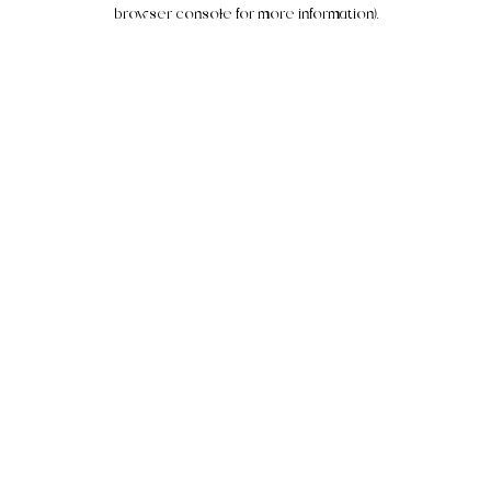
browser console for more information).