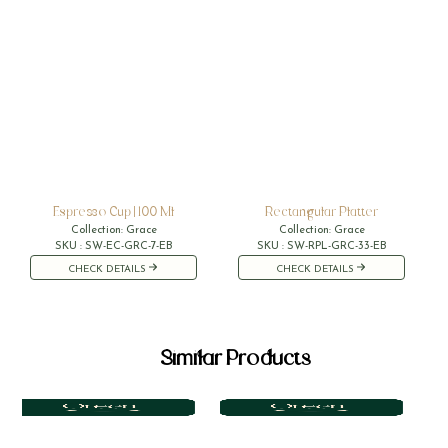
Espresso Cup | 100 Ml
Rectangular Platter
Collection:
Grace
Collection:
Grace
SKU :
SW-EC-GRC-7-EB
SKU :
SW-RPL-GRC-33-EB
CHECK DETAILS
CHECK DETAILS
Similar Products