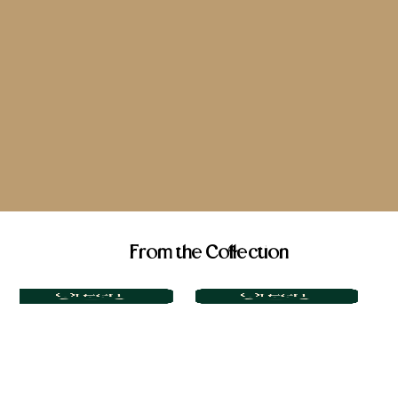
From the Collection