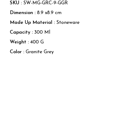
SKU :
SW-MG-GRC-9-GGR
Dimension :
8.9
x
8.9
cm
Made Up Material
:
Stoneware
Capacity
:
300 Ml
Weight
:
400 G
Color
:
Granite Grey