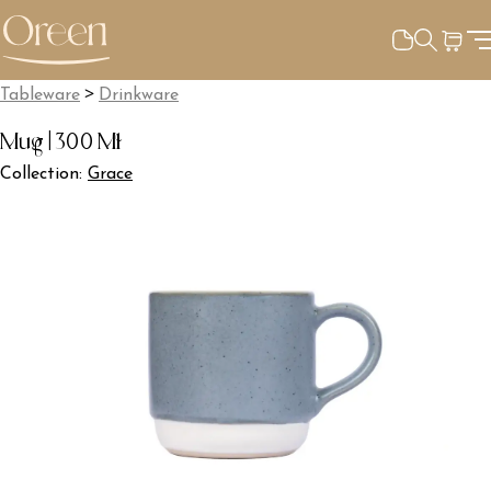
>
Tableware
Drinkware
Mug | 300 Ml
Collection:
Grace