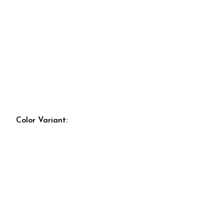
Color Variant: