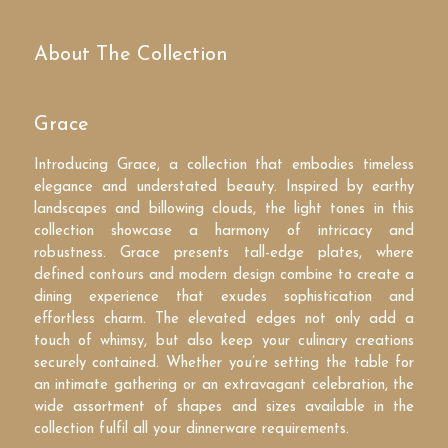
About The Collection
Grace
Introducing Grace, a collection that embodies timeless
elegance and understated beauty. Inspired by earthy
landscapes and billowing clouds, the light tones in this
collection showcase a harmony of intricacy and
robustness. Grace presents tall-edge plates, where
defined contours and modern design combine to create a
dining experience that exudes sophistication and
effortless charm. The elevated edges not only add a
touch of whimsy, but also keep your culinary creations
securely contained. Whether you’re setting the table for
an intimate gathering or an extravagant celebration, the
wide assortment of shapes and sizes available in the
collection fulfil all your dinnerware requirements.