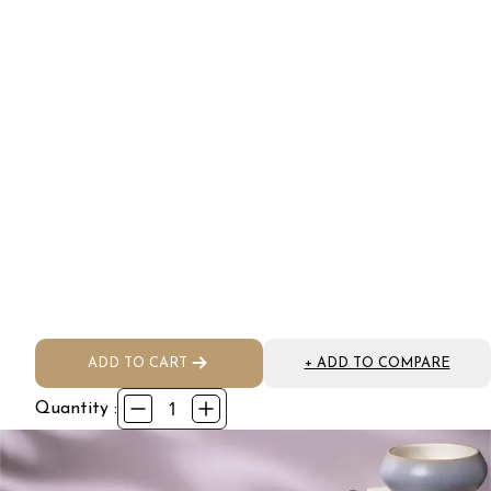
ADD TO CART
+ ADD TO COMPARE
1
Quantity :