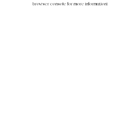
browser console for more information).